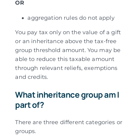
OR
aggregation rules do not apply
You pay tax only on the value of a gift
or an inheritance above the tax-free
group threshold amount. You may be
able to reduce this taxable amount
through relevant reliefs, exemptions
and credits.
What inheritance group am I
part of?
There are three different categories or
groups.