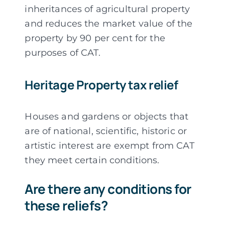
inheritances of agricultural property
and reduces the market value of the
property by 90 per cent for the
purposes of CAT.
Heritage Property tax relief
Houses and gardens or objects that
are of national, scientific, historic or
artistic interest are exempt from CAT
they meet certain conditions.
Are there any conditions for
these reliefs?