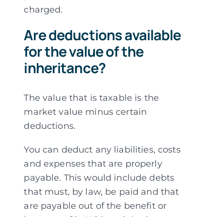
charged.
Are deductions available
for the value of the
inheritance?
The value that is taxable is the
market value minus certain
deductions.
You can deduct any liabilities, costs
and expenses that are properly
payable. This would include debts
that must, by law, be paid and that
are payable out of the benefit or