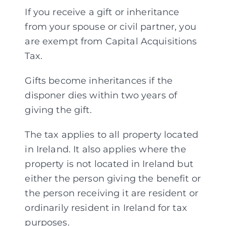
If you receive a gift or inheritance
from your spouse or civil partner, you
are exempt from Capital Acquisitions
Tax.
Gifts become inheritances if the
disponer dies within two years of
giving the gift.
The tax applies to all property located
in Ireland. It also applies where the
property is not located in Ireland but
either the person giving the benefit or
the person receiving it are resident or
ordinarily resident in Ireland for tax
purposes.