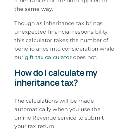
inheritance tax are both applied in
the same way.
Though as inheritance tax brings
unexpected financial responsibility,
this calculator takes the number of
beneficiaries into consideration while
our
gift tax calculator
does not.
How do I calculate my
inheritance tax?
The calculations will be made
automatically when you use the
online Revenue service to submit
your tax return.