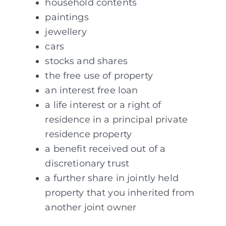
household contents
paintings
jewellery
cars
stocks and shares
the free use of property
an interest free loan
a life interest or a right of
residence in a principal private
residence property
a benefit received out of a
discretionary trust
a further share in jointly held
property that you inherited from
another joint owner