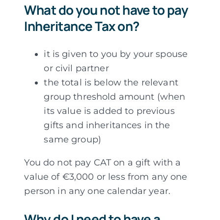
What do you not have to pay
Inheritance Tax on?
it is given to you by your spouse
or civil partner
the total is below the relevant
group threshold amount (when
its value is added to previous
gifts and inheritances in the
same group)
You do not pay CAT on a gift with a
value of €3,000 or less from any one
person in any one calendar year.
Why do I need to have a