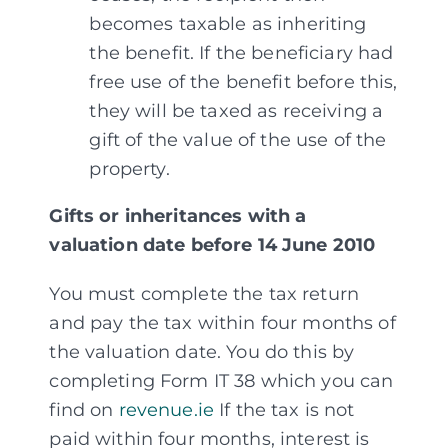
becomes taxable as inheriting
the benefit. If the beneficiary had
free use of the benefit before this,
they will be taxed as receiving a
gift of the value of the use of the
property.
Gifts or inheritances with a
valuation date before 14 June 2010
You must complete the tax return
and pay the tax within four months of
the valuation date. You do this by
completing Form IT 38 which you can
find on
revenue.ie
If the tax is not
paid within four months, interest is