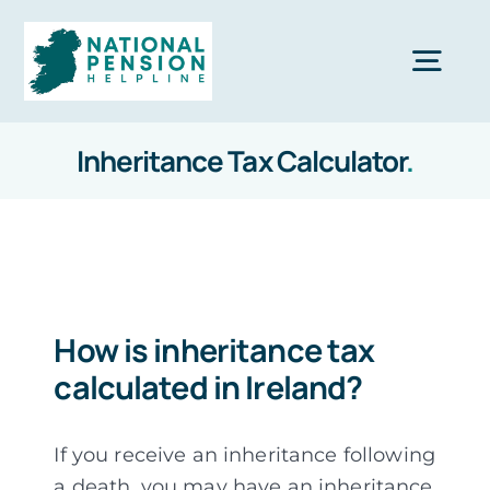
Skip
to
Togg
content
Navi
Inheritance Tax Calculator
.
Home
Private Pensions
Company Pensions
How is inheritance tax
calculated in Ireland?
Knowledgebase
If you receive an inheritance following
Calculators
a death, you may have an inheritance