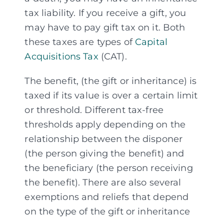
tax liability. If you receive a gift, you
may have to pay gift tax on it. Both
Assessments
these taxes are types of
Capital
Acquisitions Tax
(CAT).
Articles
The benefit, (the gift or inheritance) is
taxed if its value is over a certain limit
About
or threshold. Different tax-free
thresholds apply depending on the
relationship between the disponer
Fund Explorer
NEW
(the person giving the benefit) and
the beneficiary (the person receiving
the benefit). There are also several
exemptions and reliefs that depend
on the type of the gift or inheritance