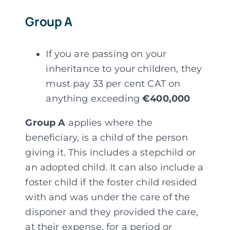
Group A
If you are passing on your
inheritance to your children, they
must pay 33 per cent CAT on
anything exceeding
€400,000
Group A
applies where the
beneficiary, is a child of the person
giving it. This includes a stepchild or
an adopted child. It can also include a
foster child if the foster child resided
with and was under the care of the
disponer and they provided the care,
at their expense, for a period or