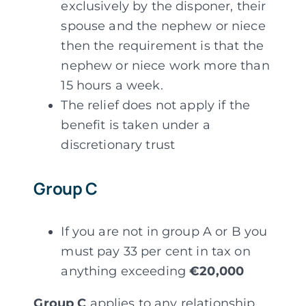
exclusively by the disponer, their
spouse and the nephew or niece
then the requirement is that the
nephew or niece work more than
15 hours a week.
The relief does not apply if the
benefit is taken under a
discretionary trust
Group C
If you are not in group A or B you
must pay 33 per cent in tax on
anything exceeding
€20,000
Group C
applies to any relationship