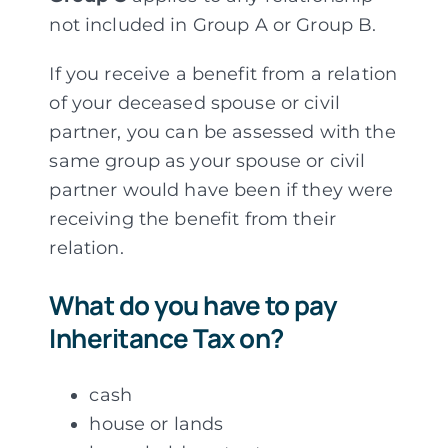
not included in Group A or Group B.
If you receive a benefit from a relation
of your deceased spouse or civil
partner, you can be assessed with the
same group as your spouse or civil
partner would have been if they were
receiving the benefit from their
relation.
What do you have to pay
Inheritance Tax on?
cash
house or lands