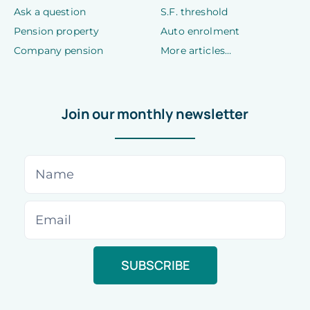
Ask a question
S.F. threshold
Pension property
Auto enrolment
Company pension
More articles…
Join our monthly newsletter