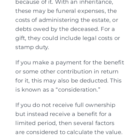
because of it. With an inheritance,
these may be funeral expenses, the
costs of administering the estate, or
debts owed by the deceased. For a
gift, they could include legal costs or
stamp duty.
If you make a payment for the benefit
or some other contribution in return
for it, this may also be deducted. This
is known as a “consideration.”
If you do not receive full ownership
but instead receive a benefit for a
limited period, then several factors
are considered to calculate the value.