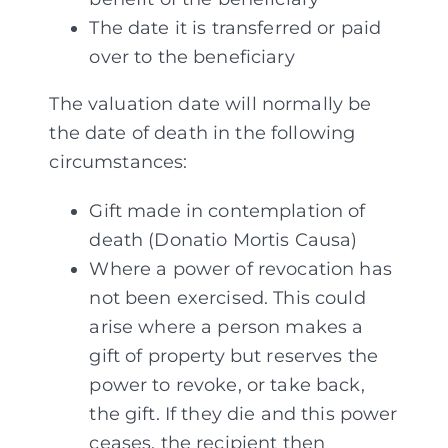
The date it is transferred or paid
over to the beneficiary
The valuation date will normally be
the date of death in the following
circumstances:
Gift made in contemplation of
death (Donatio Mortis Causa)
Where a power of revocation has
not been exercised. This could
arise where a person makes a
gift of property but reserves the
power to revoke, or take back,
the gift. If they die and this power
ceases, the recipient then