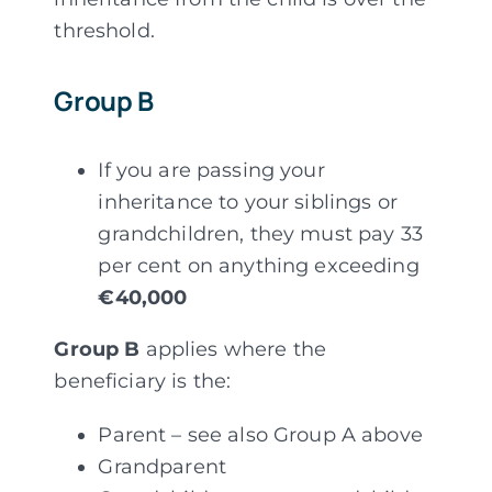
threshold.
Group B
If you are passing your
inheritance to your siblings or
grandchildren, they must pay 33
per cent on anything exceeding
€40,000
Group B
applies where the
beneficiary is the:
Parent – see also Group A above
Grandparent