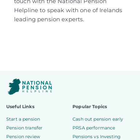
touch with the National Pension
Helpline to speak with one of Irelands
leading pension experts.
Useful Links
Popular Topics
Start a pension
Cash out pension early
Pension transfer
PRSA performance
Pension review
Pensions vs Investing