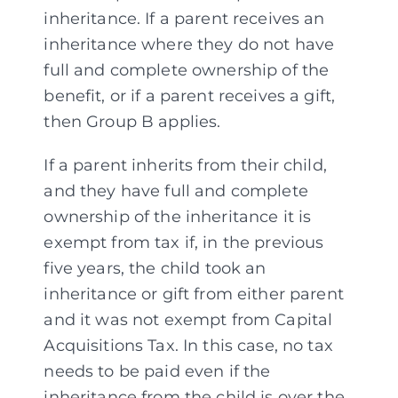
inheritance. If a parent receives an
inheritance where they do not have
full and complete ownership of the
benefit, or if a parent receives a gift,
then Group B applies.
If a parent inherits from their child,
and they have full and complete
ownership of the inheritance it is
exempt from tax if, in the previous
five years, the child took an
inheritance or gift from either parent
and it was not exempt from Capital
Acquisitions Tax. In this case, no tax
needs to be paid even if the
inheritance from the child is over the