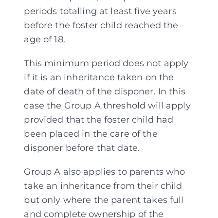
periods totalling at least five years
before the foster child reached the
age of 18.
This minimum period does not apply
if it is an inheritance taken on the
date of death of the disponer. In this
case the Group A threshold will apply
provided that the foster child had
been placed in the care of the
disponer before that date.
Group A also applies to parents who
take an inheritance from their child
but only where the parent takes full
and complete ownership of the