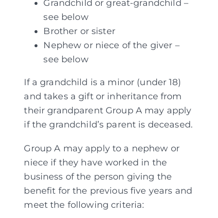
Grandchild or great-grandchild –
see below
Brother or sister
Nephew or niece of the giver –
see below
If a grandchild is a minor (under 18)
and takes a gift or inheritance from
their grandparent Group A may apply
if the grandchild’s parent is deceased.
Group A may apply to a nephew or
niece if they have worked in the
business of the person giving the
benefit for the previous five years and
meet the following criteria: