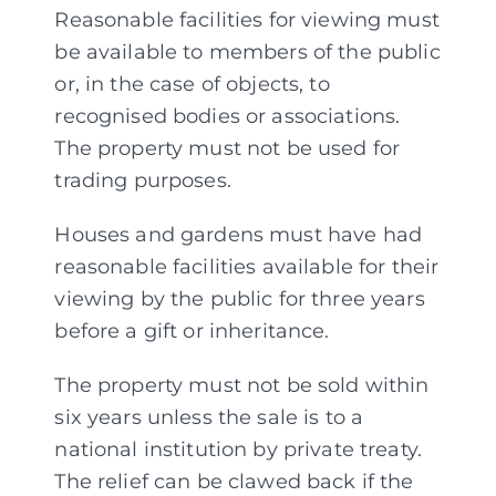
Reasonable facilities for viewing must
be available to members of the public
or, in the case of objects, to
recognised bodies or associations.
The property must not be used for
trading purposes.
Houses and gardens must have had
reasonable facilities available for their
viewing by the public for three years
before a gift or inheritance.
The property must not be sold within
six years unless the sale is to a
national institution by private treaty.
The relief can be clawed back if the