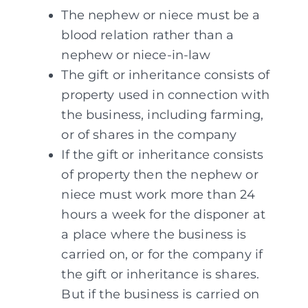
The nephew or niece must be a
blood relation rather than a
nephew or niece-in-law
The gift or inheritance consists of
property used in connection with
the business, including farming,
or of shares in the company
If the gift or inheritance consists
of property then the nephew or
niece must work more than 24
hours a week for the disponer at
a place where the business is
carried on, or for the company if
the gift or inheritance is shares.
But if the business is carried on