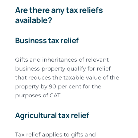
Are there any tax reliefs
available?
Business tax relief
Gifts and inheritances of relevant
business property qualify for relief
that reduces the taxable value of the
property by 90 per cent for the
purposes of CAT.
Agricultural tax relief
Tax relief applies to gifts and