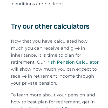
conditions are not kept.
Try our other calculators
Now that you have calculated how
much you can receive and give in
inheritance, it is time to plan for
retirement. Our
Irish Pension Calculator
will show how much you can expect to
receive in retirement income through
your private pension.
To learn more about your pension and
how to best plan for retirement, get in