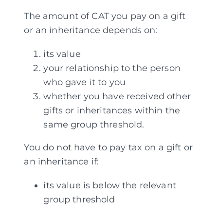
The amount of CAT you pay on a gift
or an inheritance depends on:
its value
your relationship to the person
who gave it to you
whether you have received other
gifts or inheritances within the
same group threshold.
You do not have to pay tax on a gift or
an inheritance if:
its value is below the relevant
group threshold