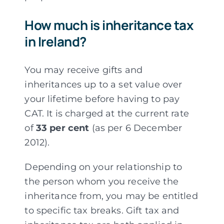
How much is inheritance tax
in Ireland?
You may receive gifts and
inheritances up to a set value over
your lifetime before having to pay
CAT. It is charged at the current rate
of
33 per cent
(as per 6 December
2012).
Depending on your relationship to
the person whom you receive the
inheritance from, you may be entitled
to specific tax breaks. Gift tax and