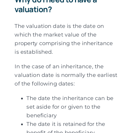
valuation?
The valuation date is the date on
which the market value of the
property comprising the inheritance
is established.
In the case of an inheritance, the
valuation date is normally the earliest
of the following dates:
The date the inheritance can be
set aside for or given to the
beneficiary
The date it is retained for the
benefit of the beneficiary