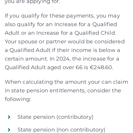
you are applying for.
If you qualify for these payments, you may
also qualify for an Increase for a Qualified
Adult or an Increase for a Qualified Child.
Your spouse or partner would be considered
a Qualified Adult if their income is below a
certain amount. In 2024, the increase for a
Qualified Adult aged over 66 is €248.60.
When calculating the amount your can claim
in state pension entitlements, consider the
following:
State pension (contributory)
State pension (non contributory)