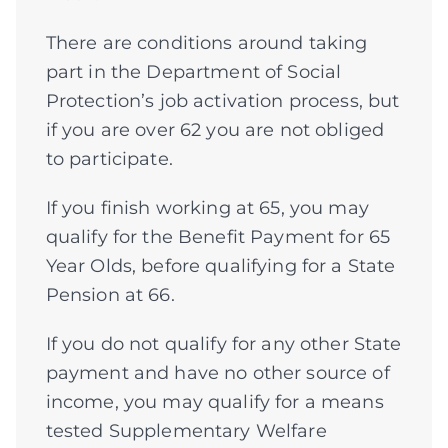
There are conditions around taking
part in the Department of Social
Protection’s job activation process, but
if you are over 62 you are not obliged
to participate.
If you finish working at 65, you may
qualify for the Benefit Payment for 65
Year Olds, before qualifying for a State
Pension at 66.
If you do not qualify for any other State
payment and have no other source of
income, you may qualify for a means
tested Supplementary Welfare