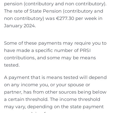
pension (contributory and non contributory).
The rate of State Pension (contributory and
non contributory) was €277.30 per week in
January 2024.
Some of these payments may require you to
have made a specific number of PRSI
contributions, and some may be means
tested.
A payment that is means tested will depend
on any income you, or your spouse or
partner, has from other sources being below
a certain threshold. The income threshold
may vary, depending on the state payment