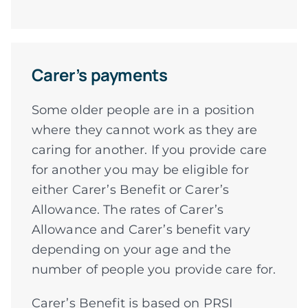
Carer’s payments
Some older people are in a position
where they cannot work as they are
caring for another. If you provide care
for another you may be eligible for
either Carer’s Benefit or Carer’s
Allowance. The rates of Carer’s
Allowance and Carer’s benefit vary
depending on your age and the
number of people you provide care for.
Carer’s Benefit is based on PRSI