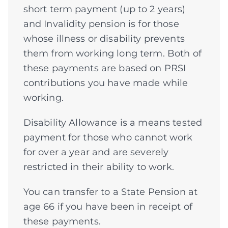
short term payment (up to 2 years)
and Invalidity pension is for those
whose illness or disability prevents
them from working long term. Both of
these payments are based on PRSI
contributions you have made while
working.
Disability Allowance is a means tested
payment for those who cannot work
for over a year and are severely
restricted in their ability to work.
You can transfer to a State Pension at
age 66 if you have been in receipt of
these payments.