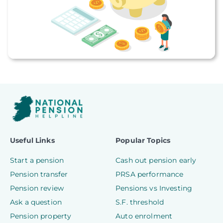
Useful Links
Popular Topics
Start a pension
Cash out pension early
Pension transfer
PRSA performance
Pension review
Pensions vs Investing
Ask a question
S.F. threshold
Pension property
Auto enrolment