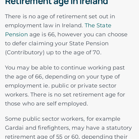
Retirement age in Ireland
There is no age of retirement set out in
employment law in Ireland.
The State
Pension
age is 66, however you can choose
to defer claiming your State Pension
(Contributory) up to the age of 70.
You may be able to continue working past
the age of 66, depending on your type of
employment ie. public or private sector
workers. There is no set retirement age for
those who are self employed.
Some public sector workers, for example
Gardai and firefighters, may have a statutory
retirement age of 55 or 60, depending their