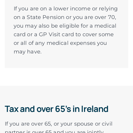
If you are on a lower income or relying
on a State Pension or you are over 70,
you may also be eligible for a medical
card or a GP Visit card to cover some
or all of any medical expenses you
may have.
Tax and over 65’s in Ireland
If you are over 65, or your spouse or civil
partner is over 65 and you are jointly