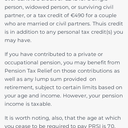
person, widowed person, or surviving civil
partner, or a tax credit of €490 for a couple
who are married or civil partners. Thuis credit
is in addition to any personal tax credit(s) you
may have.
If you have contributed to a private or
occupational pension, you may benefit from
Pension Tax Relief on those contributions as
well as any lump sum provided on
retirement, subject to certain limits based on
your age and income. However, your pension
income is taxable.
It is worth noting, also, that the age at which
you cease to be required to pay PRSI is 70.