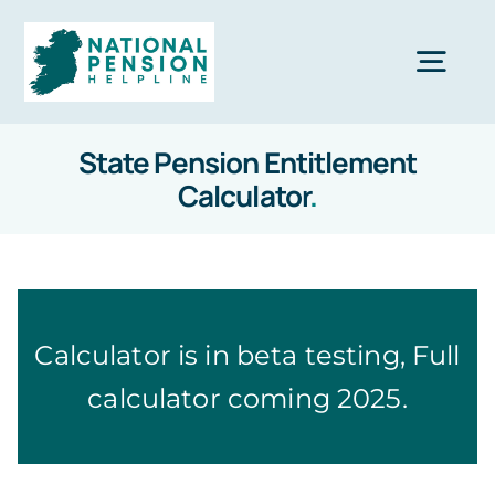
Skip
to
Togg
content
Navi
State Pension Entitlement
Home
Calculator
.
Private Pensions
Company Pensions
Calculator is in beta testing, Full
calculator coming 2025.
Knowledgebase
Calculators