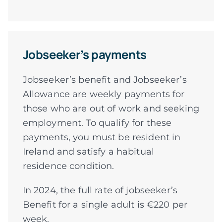
Jobseeker’s payments
Jobseeker’s benefit and Jobseeker’s
Allowance are weekly payments for
those who are out of work and seeking
employment. To qualify for these
payments, you must be resident in
Ireland and satisfy a habitual
residence condition.
In 2024, the full rate of jobseeker’s
Benefit for a single adult is €220 per
week.