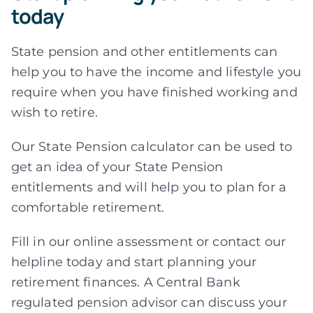
today
State pension and other entitlements can
help you to have the income and lifestyle you
require when you have finished working and
wish to retire.
Our State Pension calculator can be used to
get an idea of your State Pension
entitlements and will help you to plan for a
comfortable retirement.
Fill in our online assessment or contact our
helpline today and start planning your
retirement finances. A Central Bank
regulated pension advisor can discuss your