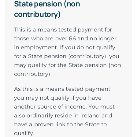
State pension (non
contributory)
This is a means tested payment for
those who are over 66 and no longer
in employment. If you do not qualify
for a State pension (contributory), you
may qualify for the State pension (non
contributory).
As this is a means tested payment,
you may not qualify if you have
another source of income. You must
also ordinarily reside in Ireland and
have a proven link to the State to
qualify.