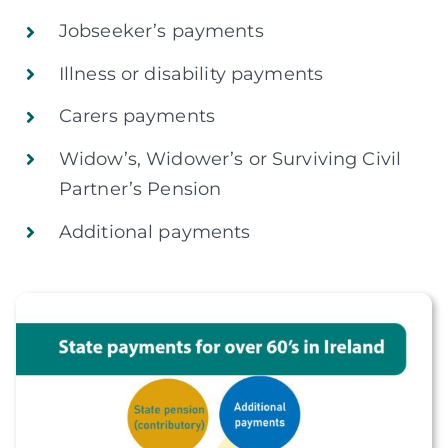
Jobseeker’s payments
Illness or disability payments
Carers payments
Widow’s, Widower’s or Surviving Civil
Partner’s Pension
Additional payments