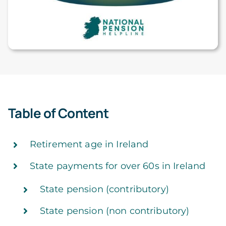
Table of Content
Retirement age in Ireland
State payments for over 60s in Ireland
State pension (contributory)
State pension (non contributory)