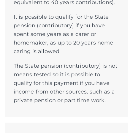
equivalent to 40 years contributions).
It is possible to qualify for the State
pension (contributory) if you have
spent some years as a carer or
homemaker, as up to 20 years home
caring is allowed.
The State pension (contributory) is not
means tested so it is possible to
qualify for this payment if you have
income from other sources, such as a
private pension or part time work.