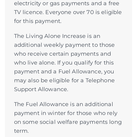
electricity or gas payments and a free
TV licence. Everyone over 70 is eligible
for this payment.
The Living Alone Increase is an
additional weekly payment to those
who receive certain payments and
who live alone. If you qualify for this
payment and a Fuel Allowance, you
may also be eligible for a Telephone
Support Allowance.
The Fuel Allowance is an additional
payment in winter for those who rely
on some social welfare payments long
term.