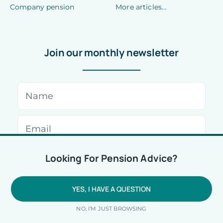
Company pension
More articles…
Join our monthly newsletter
Looking For Pension Advice?
We are using cookies to give you the best experience on our
website.
You can find out more about which cookies we are using or
switch them off in
settings
.
YES, I HAVE A QUESTION
Accept
Reject
NO, I’M JUST BROWSING
© 2026 • All rights reserved •
Privacy Policy