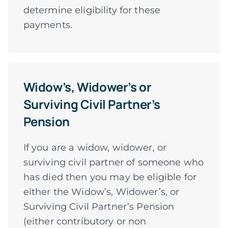
determine eligibility for these
payments.
Widow’s, Widower’s or
Surviving Civil Partner’s
Pension
If you are a widow, widower, or
surviving civil partner of someone who
has died then you may be eligible for
either the Widow’s, Widower’s, or
Surviving Civil Partner’s Pension
(either contributory or non