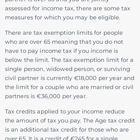
assessed for income tax, there are some tax
measures for which you may be eligible.
There are tax exemption limits for people
who are over 65 meaning that you do not
have to pay income tax if you income is
below the limit. The tax exemption limit for a
single person, widowed person, or surviving
civil partner is currently €18,000 per year and
the limit for a couple who are married or civil
partners is €36,000 per year.
Tax credits applied to your income reduce
the amount of tax you pay. The Age tax credit
is an additional tax credit for those who are
over 65. It is a credit of €245 for a single