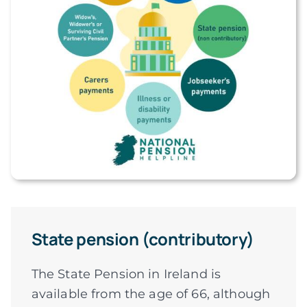
State pension (contributory)
The State Pension in Ireland is
available from the age of 66, although