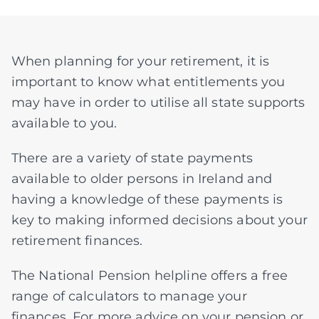
Assessments
When planning for your retirement, it is
important to know what entitlements you
Articles
may have in order to utilise all state supports
available to you.
About
There are a variety of state payments
available to older persons in Ireland and
having a knowledge of these payments is
Fund Explorer
NEW
key to making informed decisions about your
retirement finances.
The National Pension helpline offers a free
range of calculators to manage your
finances. For more advice on your pension or