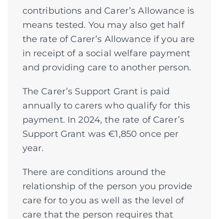
contributions and Carer’s Allowance is
means tested. You may also get half
the rate of Carer’s Allowance if you are
in receipt of a social welfare payment
and providing care to another person.
The Carer’s Support Grant is paid
annually to carers who qualify for this
payment. In 2024, the rate of Carer’s
Support Grant was €1,850 once per
year.
There are conditions around the
relationship of the person you provide
care for to you as well as the level of
care that the person requires that