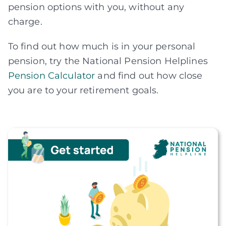
pension options with you, without any
charge.
To find out how much is in your personal
pension, try the National Pension Helplines
Pension Calculator
and find out how close
you are to your retirement goals.