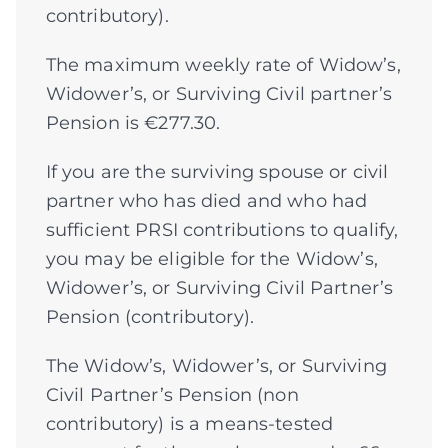
contributory).
The maximum weekly rate of Widow’s,
Widower’s, or Surviving Civil partner’s
Pension is €277.30.
If you are the surviving spouse or civil
partner who has died and who had
sufficient PRSI contributions to qualify,
you may be eligible for the Widow’s,
Widower’s, or Surviving Civil Partner’s
Pension (contributory).
The Widow’s, Widower’s, or Surviving
Civil Partner’s Pension (non
contributory) is a means-tested