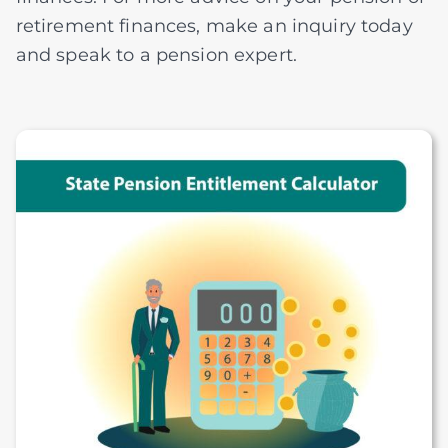
retirement finances, make an inquiry today
and speak to a pension expert.