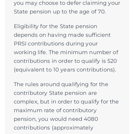
you may choose to defer claiming your
State pension up to the age of 70.
Eligibility for the State pension
depends on having made sufficient
PRSI contributions during your
working life. The minimum number of
contributions in order to qualify is 520
(equivalent to 10 years contributions).
The rules around qualifying for the
contributory State pension are
complex, but in order to qualify for the
maximum rate of contributory
pension, you would need 4080
contributions (approximately