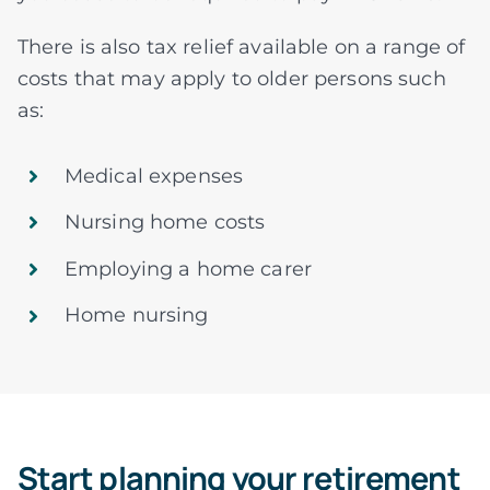
There is also tax relief available on a range of
costs that may apply to older persons such
as:
Medical expenses
Nursing home costs
Employing a home carer
Home nursing
Start planning your retirement