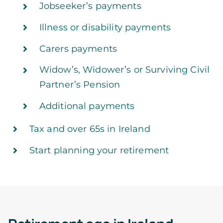
Jobseeker’s payments
Illness or disability payments
Carers payments
Widow’s, Widower’s or Surviving Civil
Partner’s Pension
Additional payments
Tax and over 65s in Ireland
Start planning your retirement