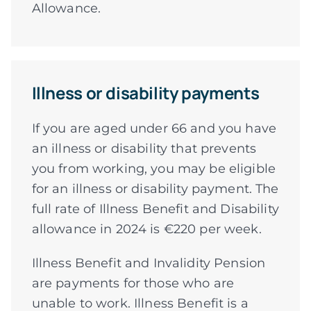
Allowance.
Illness or disability payments
If you are aged under 66 and you have
an illness or disability that prevents
you from working, you may be eligible
for an illness or disability payment. The
full rate of Illness Benefit and Disability
allowance in 2024 is €220 per week.
Illness Benefit and Invalidity Pension
are payments for those who are
unable to work. Illness Benefit is a