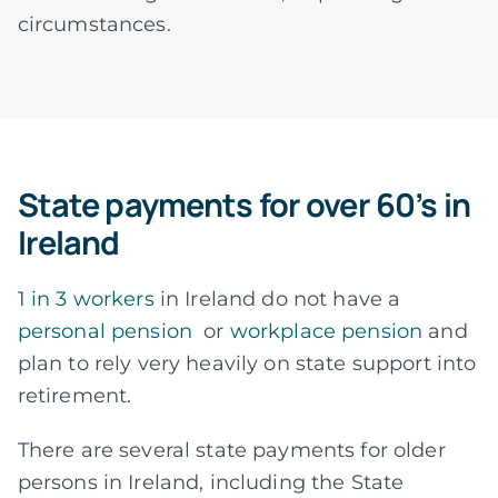
circumstances.
State payments for over 60’s in
Ireland
1 in 3 workers
in Ireland do not have a
personal pension
or
workplace pension
and
plan to rely very heavily on state support into
retirement.
There are several state payments for older
persons in Ireland, including the State