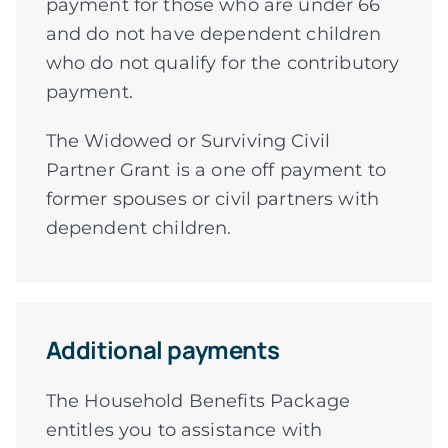
payment for those who are under 66
and do not have dependent children
who do not qualify for the contributory
payment.
The Widowed or Surviving Civil
Partner Grant is a one off payment to
former spouses or civil partners with
dependent children.
Additional payments
The Household Benefits Package
entitles you to assistance with