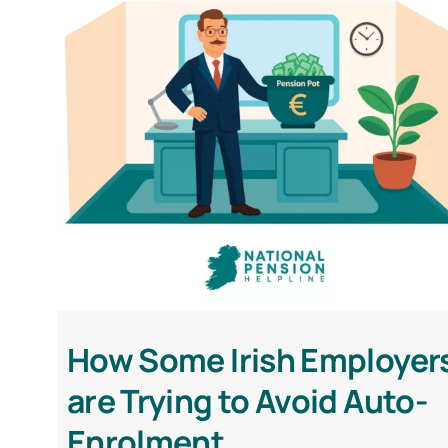
How Some Irish Employer
are Trying to Avoid Auto-
Enrolment