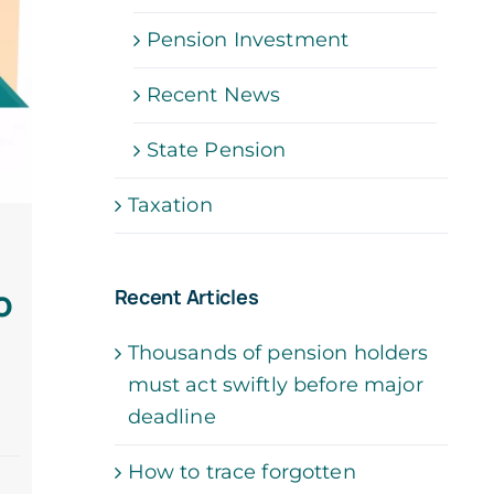
Pension Investment
Recent News
State Pension
Taxation
o
Recent Articles
Thousands of pension holders
must act swiftly before major
deadline
How to trace forgotten