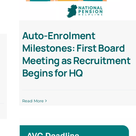
Auto-Enrolment
Milestones: First Board
Meeting as Recruitment
Begins for HQ
Read More