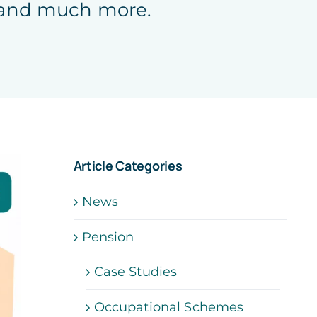
, and much more.
Article Categories
News
Pension
Case Studies
Occupational Schemes