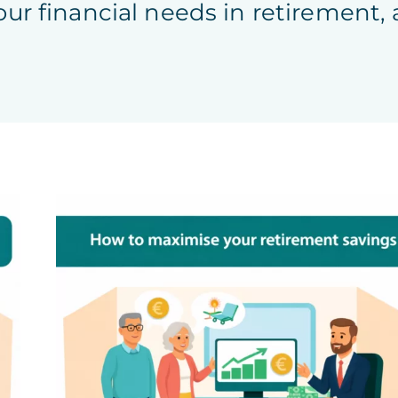
our financial needs in retirement