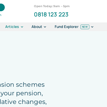
Open Today: 9am – 5pm
k
0818 123 223
n
Articles
About
Fund Explorer
NEW
ension schemes
 your pension,
lative changes,