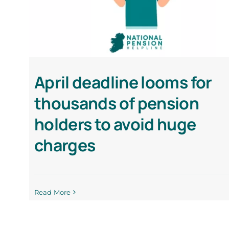
April deadline looms for
thousands of pension
holders to avoid huge
charges
Read More