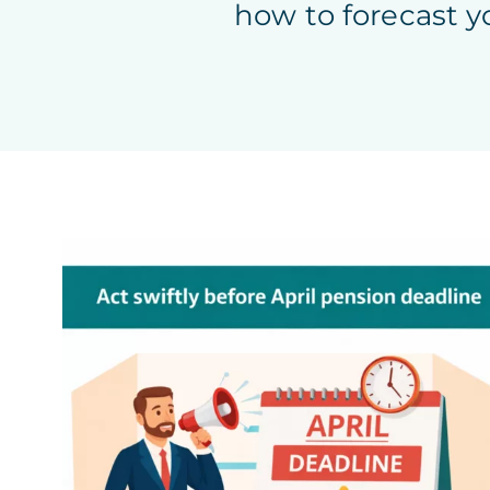
how to forecast y