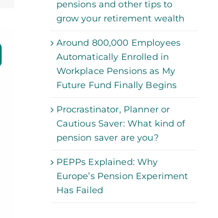
pensions and other tips to
grow your retirement wealth
Around 800,000 Employees
Automatically Enrolled in
Workplace Pensions as My
Future Fund Finally Begins
Procrastinator, Planner or
Cautious Saver: What kind of
pension saver are you?
PEPPs Explained: Why
Europe’s Pension Experiment
Has Failed