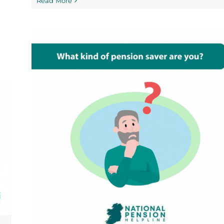
Read More