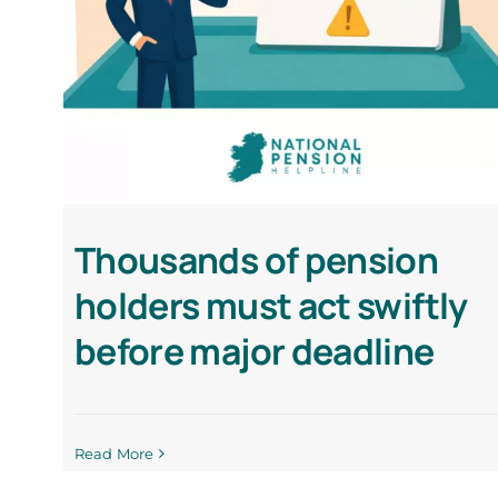
Thousands of pension
holders must act swiftly
before major deadline
Read More