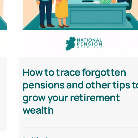
How to trace forgotten
pensions and other tips t
grow your retirement
wealth