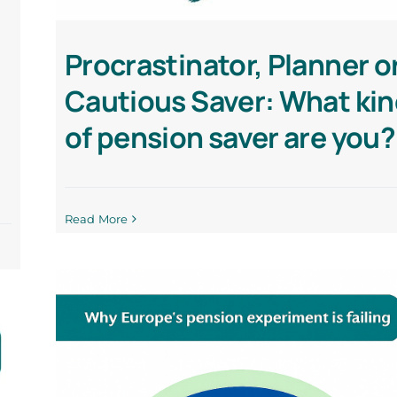
Procrastinator, Planner o
Cautious Saver: What ki
of pension saver are you?
Read More