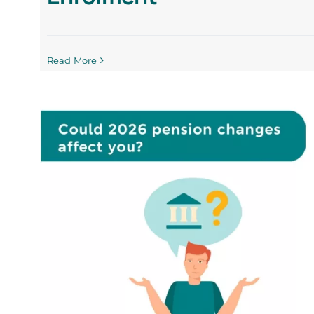
Read More