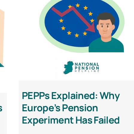
PEPPs Explained: Why
s
Europe’s Pension
Experiment Has Failed