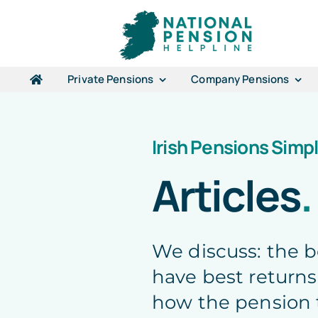
Skip
to
content
Private Pensions
Company Pensions
Irish Pensions Simpl
Articles
.
We discuss: the 
have best returns
how the pension 