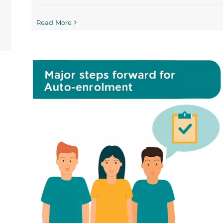
Read More