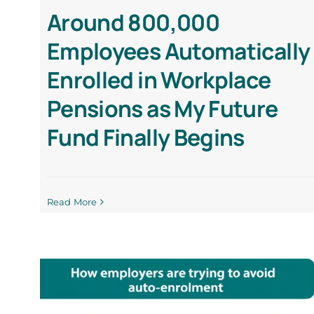
Around 800,000
Employees Automatically
Enrolled in Workplace
Pensions as My Future
Fund Finally Begins
Read More