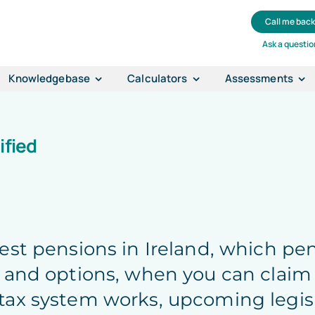
Call me bac
Ask a questio
Knowledgebase
Calculators
Assessments
ified
best pensions in Ireland, which p
 and options, when you can claim
tax system works, upcoming legis