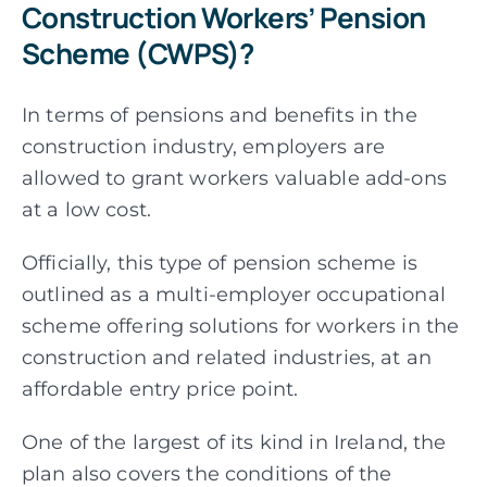
Construction Workers’ Pension
Scheme (CWPS)?
In terms of pensions and benefits in the
construction industry, employers are
allowed to grant
workers valuable add-ons
at a low cost.
Officially, this type of pension scheme is
outlined as a multi-employer occupational
scheme offering solutions for workers in the
construction and related industries, at an
affordable entry price point.
One of the largest of its kind in Ireland, the
plan also covers the conditions of the