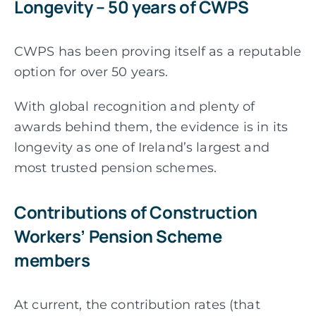
Longevity – 50 years of CWPS
CWPS has been proving itself as a reputable
option for over 50 years.
With global recognition and plenty of
awards behind them, the evidence is in its
longevity as one of Ireland’s largest and
most trusted pension schemes.
Contributions of Construction
Workers’ Pension Scheme
members
At current, the contribution rates (that