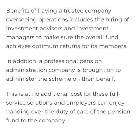
Benefits of having a trustee company
overseeing operations includes the hiring of
investment
advisors and investment
managers to make sure the overall fund
achieves optimum returns for its members.
In addition, a professional pension
administration company is brought on to
administer the scheme on their behalf.
This is at no additional cost for these full-
service solutions and employers can enjoy
handing over the duty of care of the pension
fund to the company.