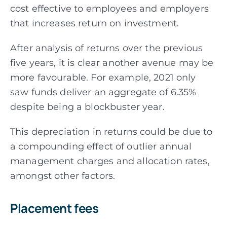
cost effective to employees and employers
that increases return on investment.
After analysis of returns over the previous
five years, it is clear another avenue may be
more
favourable. For example, 2021 only
saw funds deliver an aggregate of 6.35%
despite being a
blockbuster year.
This depreciation in returns could be due to
a compounding effect of outlier annual
management charges and allocation rates,
amongst other factors.
Placement fees