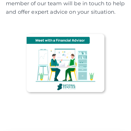
member of our team will be in touch to help
and offer expert advice on your situation.