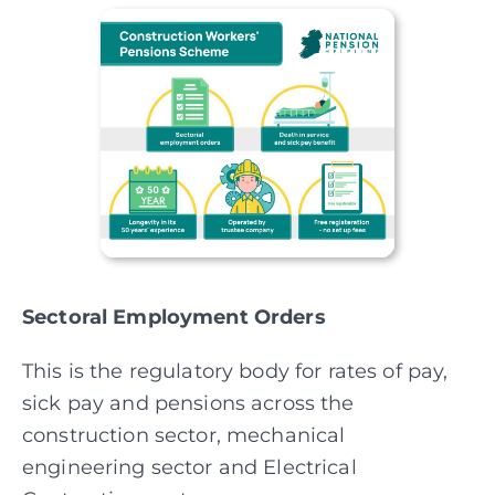
Sectoral Employment Orders
This is the regulatory body for rates of pay,
sick pay and pensions across the
construction sector, mechanical
engineering sector and Electrical