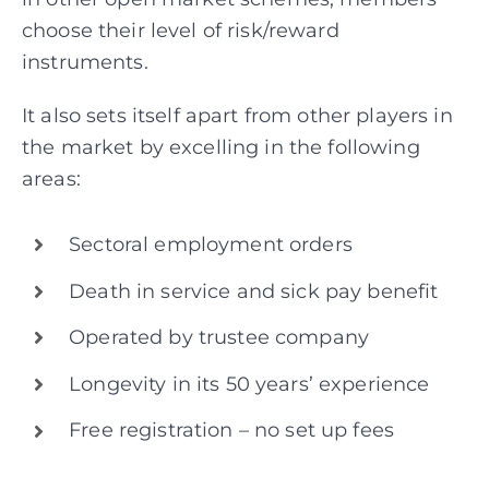
choose their level of risk/reward
instruments.
It also sets itself apart from other players in
the market by excelling in the following
areas:
Sectoral employment orders
Death in service and sick pay benefit
Operated by trustee company
Longevity in its 50 years’ experience
Free registration – no set up fees