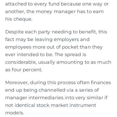
attached to every fund because one way or
another, the money manager has to earn
his cheque.
Despite each party needing to benefit, this
fact may be leaving employers and
employees more out of pocket than they
ever intended to be. The spread is
considerable, usually amounting to as much
as four percent.
Moreover, during this process often finances
end up being channelled via a series of
manager
intermediaries into very similar if
not identical stock market instrument
models.