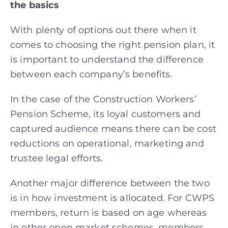
the basics
With plenty of options out there when it
comes to choosing the right pension plan, it
is important to understand the difference
between each company’s benefits.
In the case of the Construction Workers’
Pension Scheme, its loyal customers and
captured audience means there can be cost
reductions on operational, marketing and
trustee legal efforts.
Another major difference between the two
is in how investment is allocated. For CWPS
members, return is based on age whereas
in other open market schemes, members