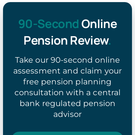
90-Second
Online
Pension Review
.
Take our 90-second online
assessment and claim your
free pension planning
consultation with a central
bank regulated pension
advisor