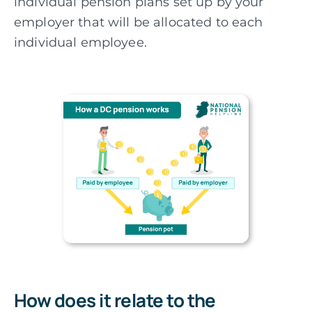
individual pension plans set up by your
employer that will be allocated to each
individual employee.
How does it relate to the