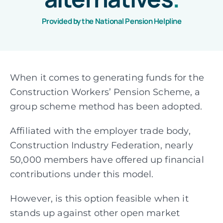
Provided by the National Pension Helpline
Assessments
Articles
When it comes to generating funds for the
Construction Workers’ Pension Scheme, a
About
group scheme method has been adopted.
Affiliated with the employer trade body,
Fund Explorer
NEW
Construction Industry Federation, nearly
50,000 members have offered up financial
contributions under this model.
However, is this option feasible when it
stands up against other open market