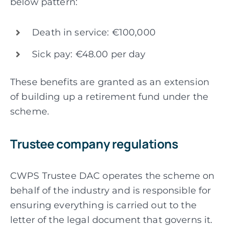
below pattern:
Death in service: €100,000
Sick pay: €48.00 per day
These benefits are granted as an extension
of building up a retirement fund under the
scheme.
Trustee company regulations
CWPS Trustee DAC operates the scheme on
behalf of the industry and is responsible for
ensuring everything is carried out to the
letter of the legal document that governs it.