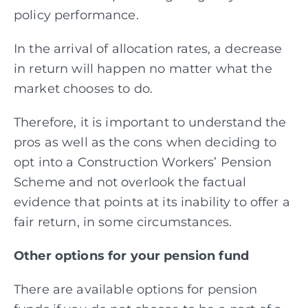
policy performance.
In the arrival of allocation rates, a decrease
in return will happen no matter what the
market
chooses to do.
Therefore, it is important to understand the
pros as well as the cons when deciding to
opt into a Construction Workers’ Pension
Scheme and not overlook the factual
evidence that points at its inability to offer a
fair return, in some circumstances.
Other options for your pension fund
There are available options for pension