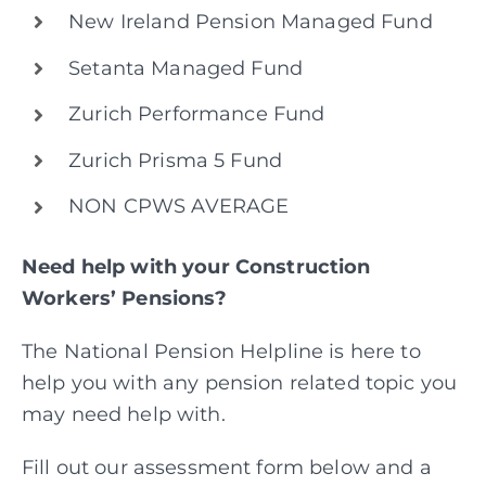
New Ireland Pension Managed Fund
Setanta Managed Fund
Zurich Performance Fund
Zurich Prisma 5 Fund
NON CPWS AVERAGE
Need help with your Construction
Workers’ Pensions?
The National Pension Helpline is here to
help you with any pension related topic you
may need help with.
Fill out our assessment form below and a