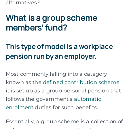
alternatives?
What is a group scheme
members’ fund?
This type of model is a workplace
pension run by an employer.
Most commonly falling into a category
known as the
defined contribution scheme
,
it is set up as a group personal pension that
follows the government’s
automatic
enrolmen
t duties for such benefits.
Essentially, a group scheme is a collection of