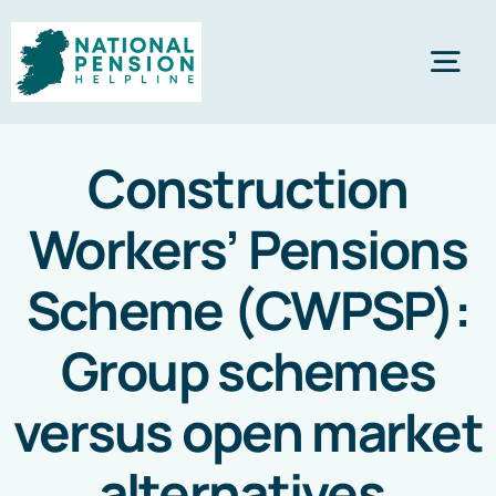
Skip
to
Tog
content
Nav
Home
Construction
Workers’ Pensions
Private Pensions
Scheme (CWPSP):
Company Pensions
Group schemes
Knowledgebase
versus open market
alternatives
.
Calculators