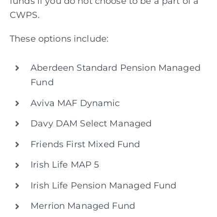
funds if you do not choose to be a part of a
CWPS.
These options include:
Aberdeen Standard Pension Managed
Fund
Aviva MAF Dynamic
Davy DAM Select Managed
Friends First Mixed Fund
Irish Life MAP 5
Irish Life Pension Managed Fund
Merrion Managed Fund