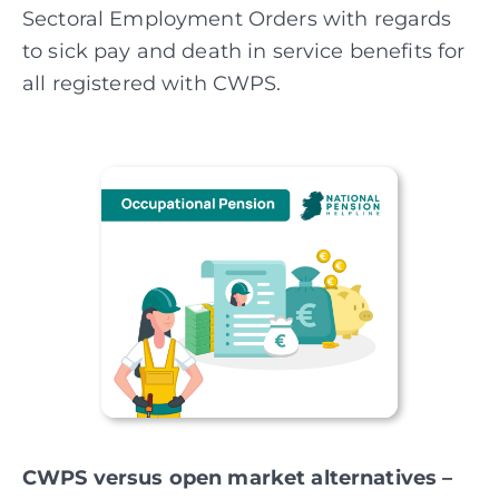
Sectoral
Employment Orders with regards
to sick pay and death in service benefits for
all registered with CWPS.
CWPS versus open market alternatives –