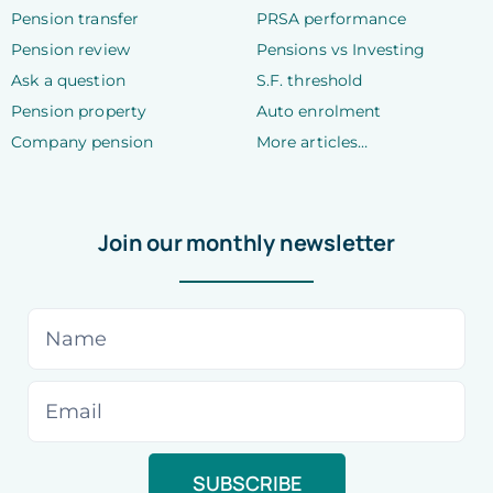
Pension transfer
PRSA performance
Pension review
Pensions vs Investing
Ask a question
S.F. threshold
Pension property
Auto enrolment
Company pension
More articles…
Join our monthly newsletter