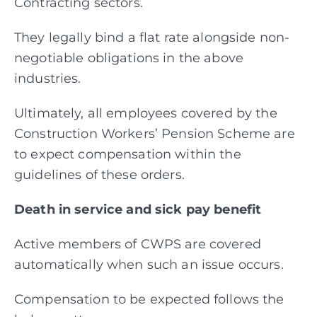
Contracting sectors.
They legally bind a flat rate alongside non-
negotiable obligations in the above
industries.
Ultimately, all employees covered by the
Construction Workers’ Pension Scheme are
to expect compensation within the
guidelines of these orders.
Death in service and sick pay benefit
Active members of CWPS are covered
automatically when such an issue occurs.
Compensation to be expected follows the