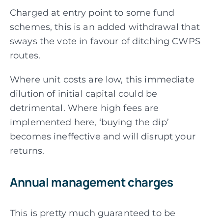
Charged at entry point to some fund
schemes, this is an added withdrawal that
sways the vote in favour of ditching CWPS
routes.
Where unit costs are low, this immediate
dilution of initial capital could be
detrimental. Where high fees are
implemented here, ‘buying the dip’
becomes ineffective and will disrupt your
returns.
Annual management charges
This is pretty much guaranteed to be