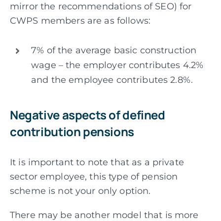
mirror the recommendations of SEO) for
CWPS members are as follows:
7% of the average basic construction
wage – the employer contributes 4.2%
and the employee contributes 2.8%.
Negative aspects of defined
contribution pensions
It is important to note that as a private
sector employee, this type of pension
scheme is not your only option.
There may be another model that is more