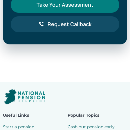
Take Your Assessment
Request Callback
Useful Links
Popular Topics
Start a pension
Cash out pension early