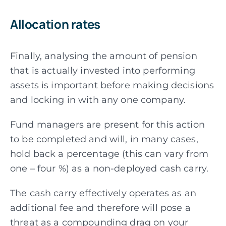
Allocation rates
Finally, analysing the amount of pension
that is actually invested into performing
assets is important before making decisions
and locking in with any one company.
Fund managers are present for this action
to be completed and will, in many cases,
hold back a percentage (this can vary from
one – four %) as a non-deployed cash carry.
The cash carry effectively operates as an
additional fee and therefore will pose a
threat as a
compounding drag on your