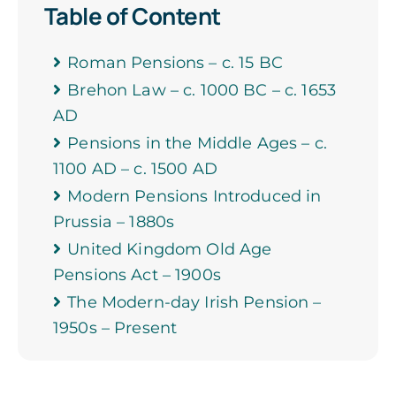
Table of Content
Roman Pensions – c. 15 BC
Brehon Law – c. 1000 BC – c. 1653
AD
Pensions in the Middle Ages – c.
1100 AD – c. 1500 AD
Modern Pensions Introduced in
Prussia – 1880s
United Kingdom Old Age
Pensions Act – 1900s
The Modern-day Irish Pension –
1950s – Present