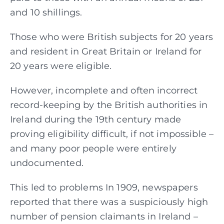
and 10 shillings.
Those who were British subjects for 20 years
and resident in Great Britain or Ireland for
20 years were eligible.
However, incomplete and often incorrect
record-keeping by the British authorities in
Ireland during the 19th century made
proving eligibility difficult, if not impossible –
and many poor people were entirely
undocumented.
This led to problems In 1909, newspapers
reported that there was a suspiciously high
number of pension claimants in Ireland –