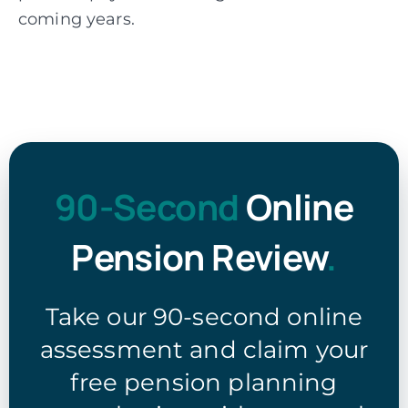
coming years.
90-Second
Online
Pension Review
.
Take our 90-second online
assessment and claim your
free pension planning