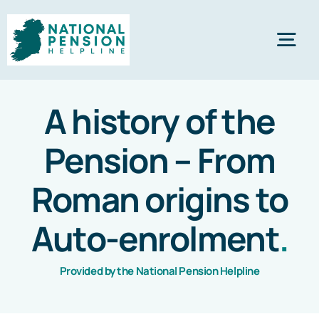
Skip
to
Tog
content
Nav
Home
A history of the
Pension – From
Private Pensions
Roman origins to
Company Pensions
Auto-enrolment
.
Knowledgebase
Provided by the National Pension Helpline
Calculators