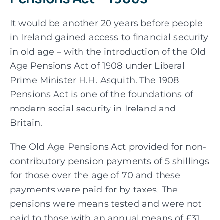
It would be another 20 years before people
in Ireland gained access to financial security
in old age – with the introduction of the Old
Age Pensions Act of 1908 under Liberal
Prime Minister H.H. Asquith. The 1908
Pensions Act is one of the foundations of
modern social security in Ireland and
Britain.
The Old Age Pensions Act provided for non-
contributory pension payments of 5 shillings
for those over the age of 70 and these
payments were paid for by taxes. The
pensions were means tested and were not
paid to those with an annual means of £31