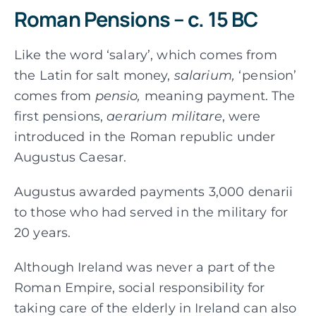
Roman Pensions – c. 15 BC
Like the word ‘salary’, which comes from
the Latin for salt money,
salarium,
‘pension’
comes from
pensio,
meaning payment. The
first pensions,
aerarium militare
, were
introduced in the Roman republic under
Augustus Caesar.
Augustus awarded payments 3,000 denarii
to those who had served in the military for
20 years.
Although Ireland was never a part of the
Roman Empire, social responsibility for
taking care of the elderly in Ireland can also