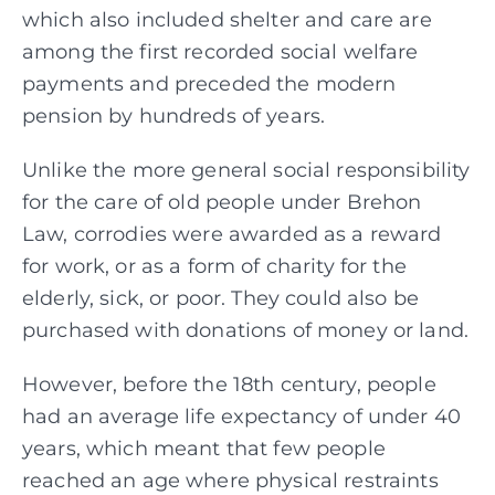
which also included shelter and care are
among the first recorded social welfare
payments and preceded the modern
pension by hundreds of years.
Unlike the more general social responsibility
for the care of old people under Brehon
Law, corrodies were awarded as a reward
for work, or as a form of charity for the
elderly, sick, or poor. They could also be
purchased with donations of money or land.
However, before the 18th century, people
had an average life expectancy of under 40
years, which meant that few people
reached an age where physical restraints