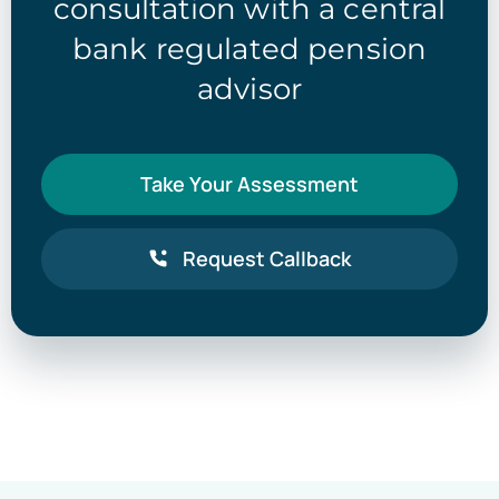
consultation with a central
bank regulated pension
advisor
Take Your Assessment
Request Callback