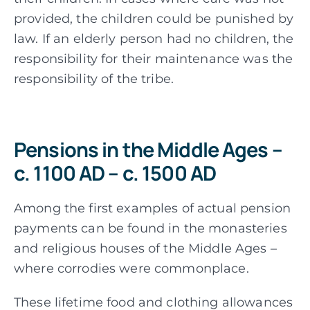
provided, the children could be punished by
law. If an elderly person had no children, the
responsibility for their maintenance was the
responsibility of the tribe.
Pensions in the Middle Ages –
c. 1100 AD – c. 1500 AD
Among the first examples of actual pension
payments can be found in the monasteries
and religious houses of the Middle Ages –
where corrodies were commonplace.
These lifetime food and clothing allowances