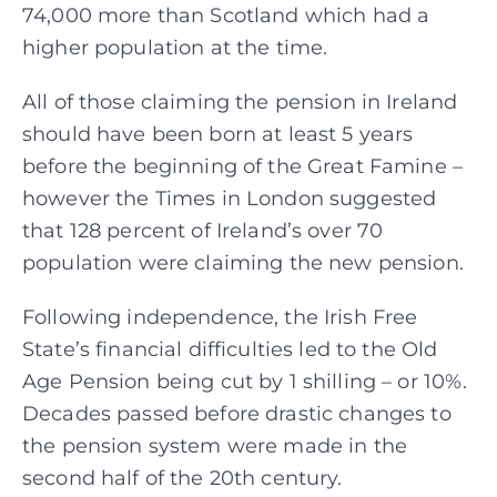
74,000 more than Scotland which had a
higher population at the time.
All of those claiming the pension in Ireland
should have been born at least 5 years
before the beginning of the Great Famine –
however the Times in London suggested
that 128 percent of Ireland’s over 70
population were claiming the new pension.
Following independence, the Irish Free
State’s financial difficulties led to the Old
Age Pension being cut by 1 shilling – or 10%.
Decades passed before drastic changes to
the pension system were made in the
second half of the 20th century.