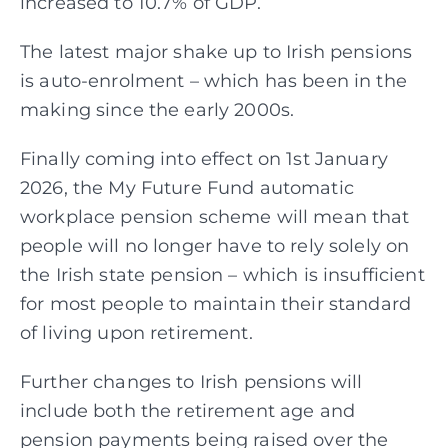
increased to 10.7% of GDP.
The latest major shake up to Irish pensions
is auto-enrolment – which has been in the
making since the early 2000s.
Finally coming into effect on 1st January
2026, the My Future Fund automatic
workplace pension scheme will mean that
people will no longer have to rely solely on
the Irish state pension – which is insufficient
for most people to maintain their standard
of living upon retirement.
Further changes to Irish pensions will
include both the retirement age and
pension payments being raised over the