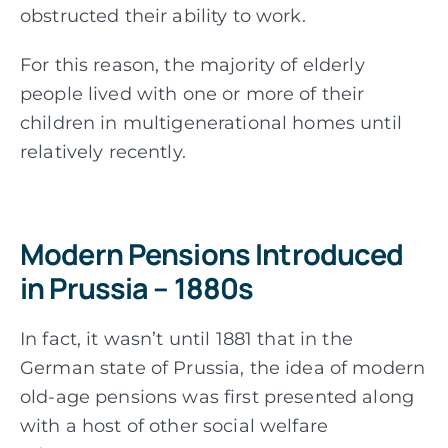
obstructed their ability to work.
For this reason, the majority of elderly
people lived with one or more of their
children in multigenerational homes until
relatively recently.
Modern Pensions Introduced
in Prussia – 1880s
In fact, it wasn’t until 1881 that in the
German state of Prussia, the idea of modern
old-age pensions was first presented along
with a host of other social welfare