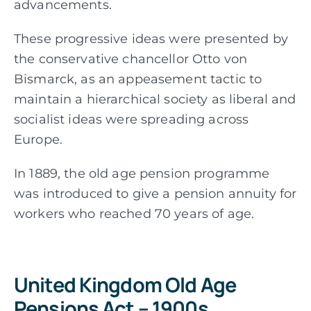
advancements.
These progressive ideas were presented by
the conservative chancellor Otto von
Bismarck, as an appeasement tactic to
maintain a hierarchical society as liberal and
socialist ideas were spreading across
Europe.
In 1889, the old age pension programme
was introduced to give a pension annuity for
workers who reached 70 years of age.
United Kingdom Old Age
Pensions Act – 1900s