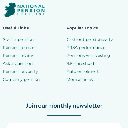
Useful Links
Popular Topics
Start a pension
Cash out pension early
Pension transfer
PRSA performance
Pension review
Pensions vs Investing
Ask a question
S.F. threshold
Pension property
Auto enrolment
Company pension
More articles…
Join our monthly newsletter