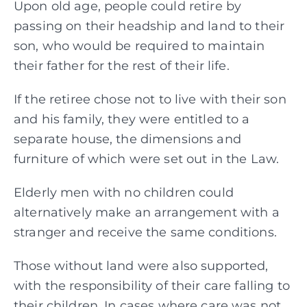
Upon old age, people could retire by
passing on their headship and land to their
son, who would be required to maintain
their father for the rest of their life.
If the retiree chose not to live with their son
and his family, they were entitled to a
separate house, the dimensions and
furniture of which were set out in the Law.
Elderly men with no children could
alternatively make an arrangement with a
stranger and receive the same conditions.
Those without land were also supported,
with the responsibility of their care falling to
their children. In cases where care was not