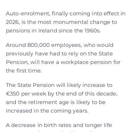
Auto-enrolment, finally coming into effect in
Assessments
2026, is the most monumental change to
pensions in Ireland since the 1960s.
Articles
Around 800,000 employees, who would
previously have had to rely on the State
About
Pension, will have a workplace pension for
the first time.
Fund Explorer
NEW
The State Pension will likely increase to
€350 per week by the end of this decade,
and the retirement age is likely to be
increased in the coming years.
A decrease in birth rates and longer life