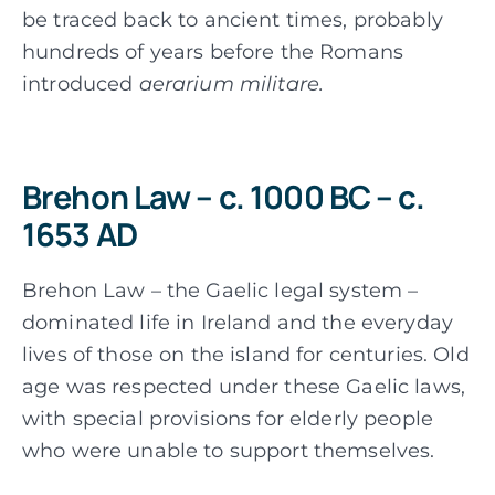
be traced back to ancient times, probably
hundreds of years before the Romans
introduced
aerarium militare.
Brehon Law – c. 1000 BC – c.
1653 AD
Brehon Law – the Gaelic legal system –
dominated life in Ireland and the everyday
lives of those on the island for centuries. Old
age was respected under these Gaelic laws,
with special provisions for elderly people
who were unable to support themselves.