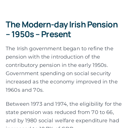
The Modern-day Irish Pension
– 1950s – Present
The Irish government began to refine the
pension with the introduction of the
contributory pension in the early 1950s.
Government spending on social security
increased as the economy improved in the
1960s and 70s.
Between 1973 and 1974, the eligibility for the
state pension was reduced from 70 to 66,
and by 1980 social welfare expenditure had