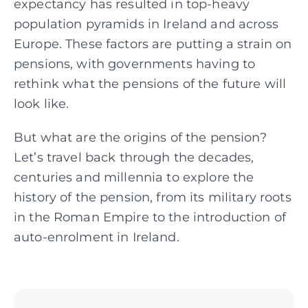
expectancy has resulted in top-heavy
population pyramids in Ireland and across
Europe. These factors are putting a strain on
pensions, with governments having to
rethink what the pensions of the future will
look like.
But what are the origins of the pension?
Let’s travel back through the decades,
centuries and millennia to explore the
history of the pension, from its military roots
in the Roman Empire to the introduction of
auto-enrolment in Ireland.