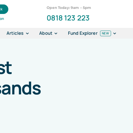
Open Today: 9am – 5pm
ck
0818 123 223
ion
Articles
About
Fund Explorer
NEW
st
sands