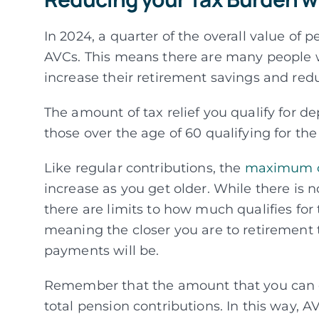
In 2024, a quarter of the overall value of
AVCs. This means there are many people wh
increase their retirement savings and red
The amount of tax relief you qualify for d
those over the age of 60 qualifying for t
Like regular contributions, the
maximum co
increase as you get older. While there is 
there are limits to how much qualifies for t
meaning the closer you are to retiremen
payments will be.
Remember that the amount that you can co
total pension contributions. In this way, AV