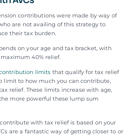
 pension contributions were made by way of
o are not availing of this strategy to
uce their tax burden.
epends on your age and tax bracket, with
he maximum 40% relief.
ntribution limits
that qualify for tax relief
no limit to how much you can contribute,
ax relief. These limits increase with age,
t the more powerful these lump sum
ntribute with tax relief is based on your
Cs are a fantastic way of getting closer to or