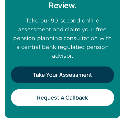
Review.
Take our 90-second online
assessment and claim your free
pension planning consultation with
a central bank regulated pension
advisor.
Take Your Assessment
Request A Callback