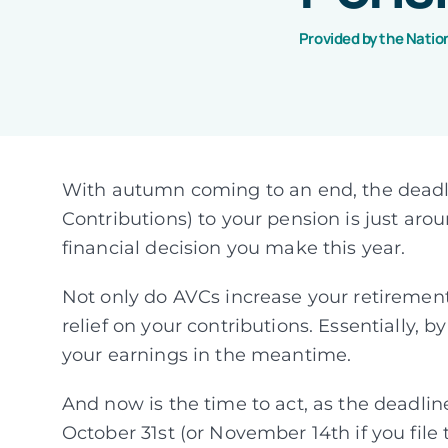
Provided by the Natio
With autumn coming to an end, the deadl
Contributions) to your pension is just aro
financial decision you make this year.
Not only do AVCs increase your retirement
relief on your contributions. Essentially, 
your earnings in the meantime.
And now is the time to act, as the deadlin
October 31st (or November 14th if you file