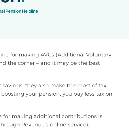
nal Pension Helpline
ine for making AVCs (Additional Voluntary
und the corner – and it may be the best
 savings, they also make the most of tax
by boosting your pension, you pay less tax on
e for making additional contributions is
 through Revenue’s online service).