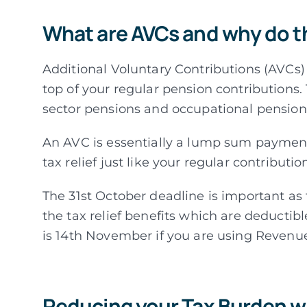
What are AVCs and why do t
Additional Voluntary Contributions (AVCs
top of your regular pension contributions.
sector pensions and occupational pensio
An AVC is essentially a lump sum payment
tax relief just like your regular contributio
The 31st October deadline is important as 
the tax relief benefits which are deductibl
is 14th November if you are using Revenue
Reducing your Tax Burden w