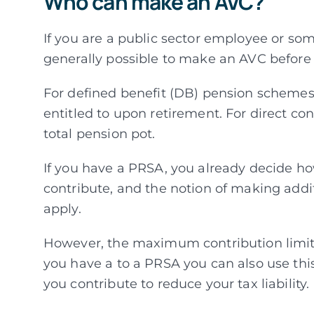
Who can make an AVC?
If you are a public sector employee or som
generally possible to make an AVC before 
For defined benefit (DB) pension schemes
entitled to upon retirement. For direct co
total pension pot.
If you have a PRSA, you already decide ho
contribute, and the notion of making addi
apply.
However, the maximum contribution limits 
you have a to a PRSA you can also use th
you contribute to reduce your tax liability.