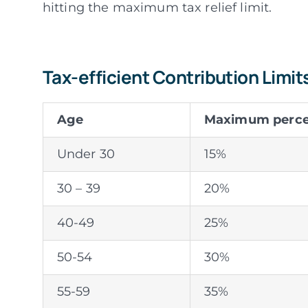
hitting the maximum tax relief limit.
Tax-efficient Contribution Limit
Age
Maximum percen
Under 30
15%
30 – 39
20%
40-49
25%
50-54
30%
55-59
35%