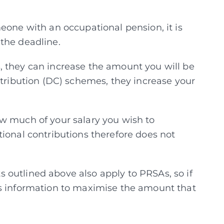
eone with an occupational pension, it is
the deadline.
, they can increase the amount you will be
ntribution (DC) schemes, they increase your
w much of your salary you wish to
tional contributions therefore does not
outlined above also apply to PRSAs, so if
is information to maximise the amount that