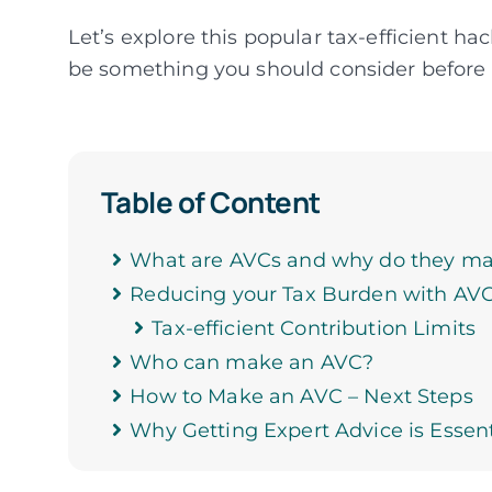
Let’s explore this popular tax-efficient ha
be something you should consider before
Table of Content
What are AVCs and why do they ma
Reducing your Tax Burden with AV
Tax-efficient Contribution Limits
Who can make an AVC?
How to Make an AVC – Next Steps
Why Getting Expert Advice is Essent