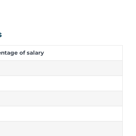
s
tage of salary