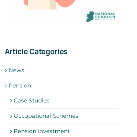
Article Categories
News
Pension
Case Studies
Occupational Schemes
Pension Investment