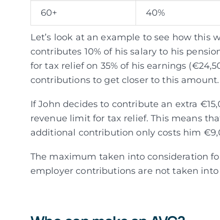
60+
40%
Let’s look at an example to see how this w
contributes 10% of his salary to his pensio
for tax relief on 35% of his earnings (€24
contributions to get closer to this amount.
If John decides to contribute an extra €15,0
revenue limit for tax relief. This means th
additional contribution only costs him €9,
The maximum taken into consideration for 
employer contributions are not taken into