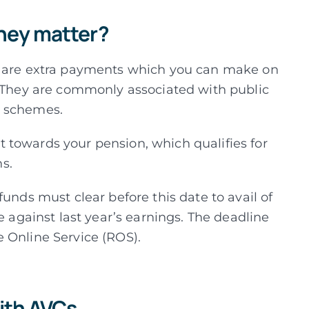
hey matter?
) are extra payments which you can make on
They are commonly associated with public
n schemes.
 towards your pension, which qualifies for
ns.
funds must clear before this date to avail of
e against last year’s earnings. The deadline
 Online Service (ROS).
ith AVCs