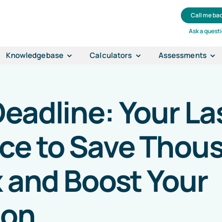
Call me ba
Ask a quest
Knowledgebase
Calculators
Assessments
eadline: Your La
ce to Save Thou
x and Boost Your
ion
.