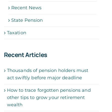
Recent News
State Pension
Taxation
Recent Articles
Thousands of pension holders must
act swiftly before major deadline
How to trace forgotten pensions and
other tips to grow your retirement
wealth