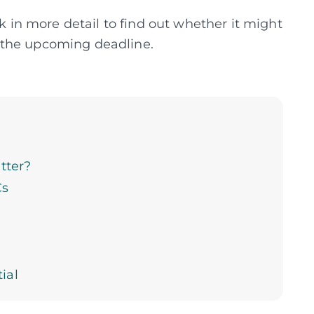
ck in more detail to find out whether it might
 the upcoming deadline.
tter?
Cs
ial