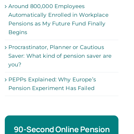
Around 800,000 Employees
Automatically Enrolled in Workplace
Pensions as My Future Fund Finally
Begins
Procrastinator, Planner or Cautious
Saver: What kind of pension saver are
you?
PEPPs Explained: Why Europe’s
Pension Experiment Has Failed
90-Second Online Pension