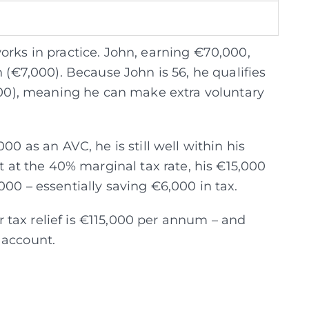
orks in practice. John, earning €70,000,
n (€7,000).
Because John is 56, he qualifies
,500), meaning he can make extra voluntary
00 as an AVC, he is still well within his
at at the 40% marginal tax rate, his €15,000
000 – essentially saving €6,000 in tax.
tax relief is €115,000 per annum – and
 account.